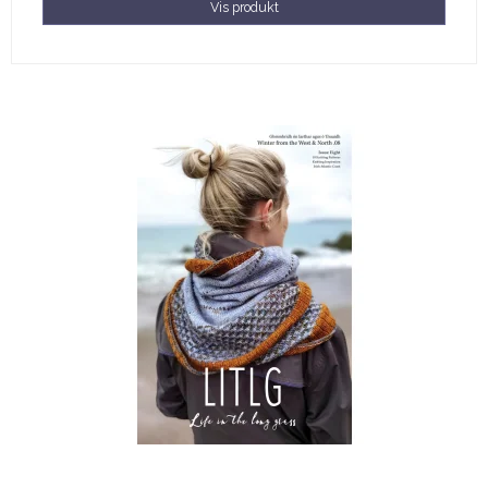
Vis produkt