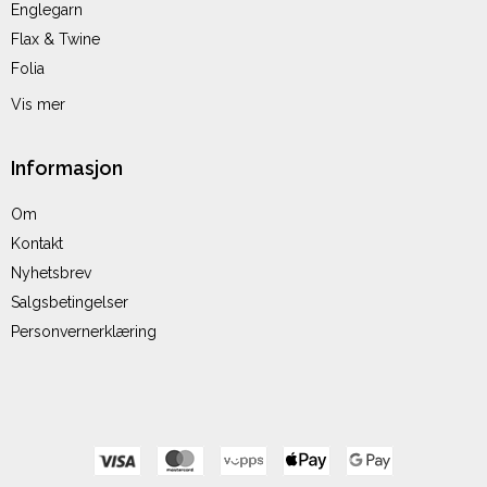
Englegarn
Flax & Twine
Folia
Vis mer
Informasjon
Om
Kontakt
Nyhetsbrev
Salgsbetingelser
Personvernerklæring