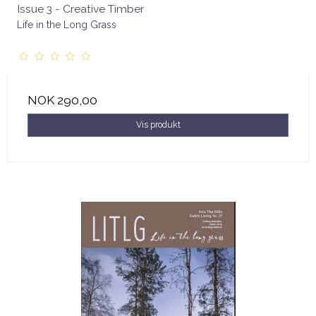
Issue 3 - Creative Timber
Life in the Long Grass
NOK 290,00
Vis produkt