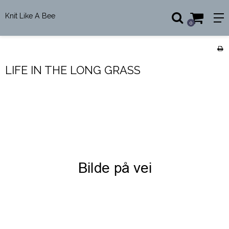
Knit Like A Bee
0
LIFE IN THE LONG GRASS