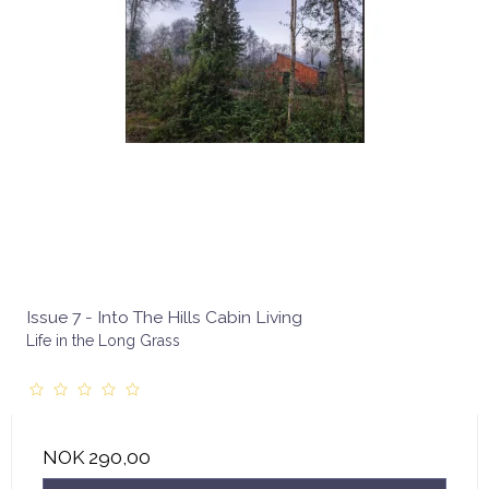
Issue 7 - Into The Hills Cabin Living
Life in the Long Grass
NOK 290,00