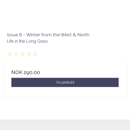
Issue 8 - Winter from the West & North
Life in the Long Grass
NOK 290,00
Vis produkt