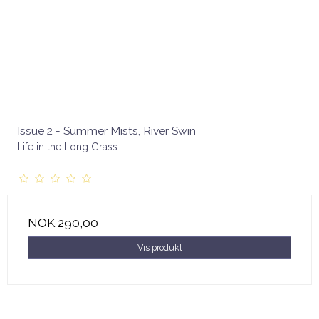
Issue 2 - Summer Mists, River Swin
Life in the Long Grass
NOK 290,00
Vis produkt