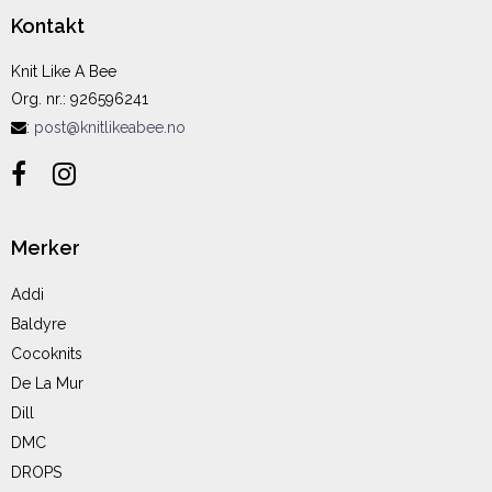
Kontakt
Knit Like A Bee
Org. nr.
:
926596241
:
post@knitlikeabee.no
Merker
Addi
Baldyre
Cocoknits
De La Mur
Dill
DMC
DROPS